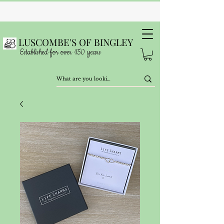
LUSCOMBE'S OF BINGLEY
Established for over 150 years