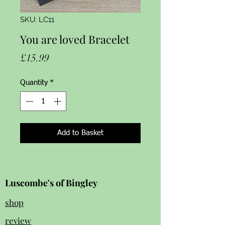
SKU: LC11
You are loved Bracelet
Price
£15.99
Quantity
*
Add to Basket
Luscombe's of Bingley
shop
review