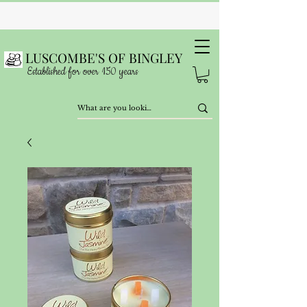
LUSCOMBE'S OF BINGLEY
Established for over 150 years