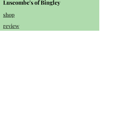
Luscombe's of Bingley
shop
review
s
Instagram
Facebook
contact us:
01274 562 140
luscombesbingley154@gmail.com