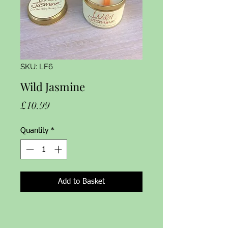
SKU: LF6
Wild Jasmine
Price
£10.99
Quantity
*
Add to Basket