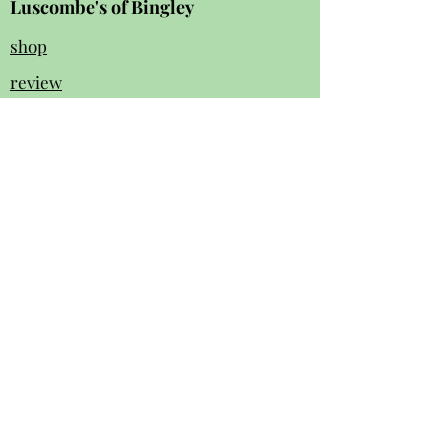
Luscombe's of Bingley
shop
review
s
Instagram
Facebook
contact us:
01274 562 140
luscombesbingley154@gmail.com