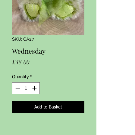
SKU: CA27
Wednesday
Price
£48.00
Quantity
*
Add to Basket