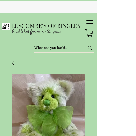
LUSCOMBE'S OF BINGLEY
Established for over 150 years