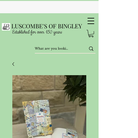
LUSCOMBE'S OF BINGLEY
Established for over 150 years