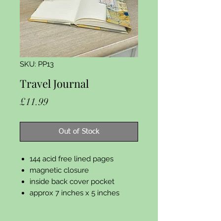
SKU: PP13
Travel Journal
Price
£11.99
Out of Stock
144 acid free lined pages
magnetic closure
inside back cover pocket
approx 7 inches x 5 inches