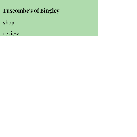
Luscombe's of Bingley
shop
review
s
Instagram
Facebook
contact us:
01274 562 140