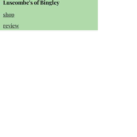
Luscombe's of Bingley
shop
review
s
Instagram
Facebook
contact us:
01274 562 140
luscombesbingley154@gmail.com