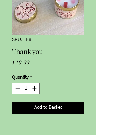
SKU: LF8
Thank you
Price
£10.99
Quantity
*
Add to Basket