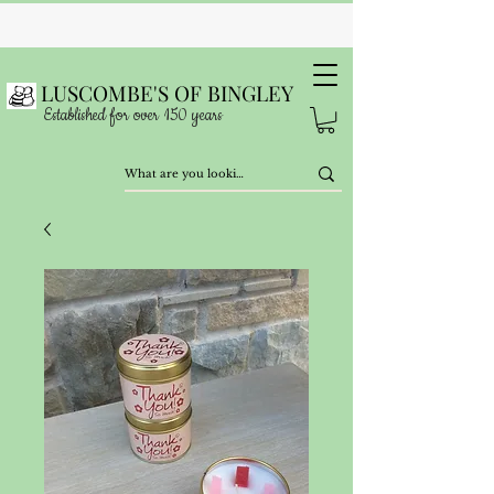
LUSCOMBE'S OF BINGLEY
Established for over 150 years