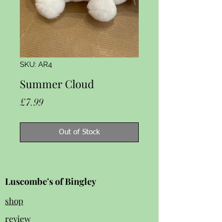
SKU: AR4
Summer Cloud
Price
£7.99
Out of Stock
Luscombe's of Bingley
shop
review