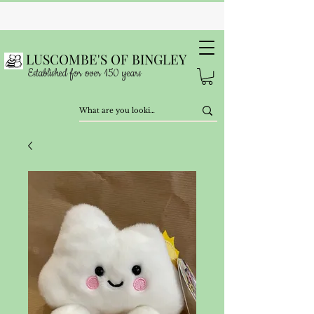
LUSCOMBE'S OF BINGLEY
Established for over 150 years