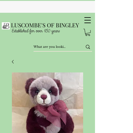
LUSCOMBE'S OF BINGLEY
Established for over 150 years