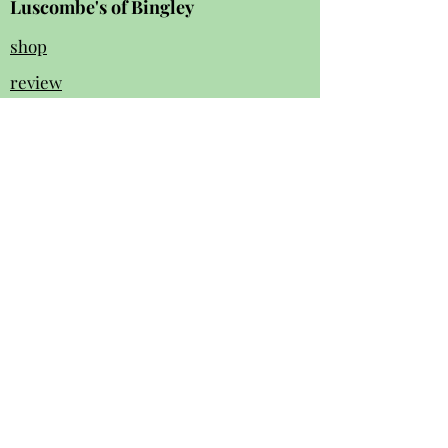
Luscombe's of Bingley
shop
review
s
Instagram
Facebook
contact us:
01274 562 140
luscombesbingley154@gmail.com