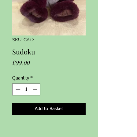
SKU: CA12
Sudoku
Price
£99.00
Quantity
*
Add to Basket