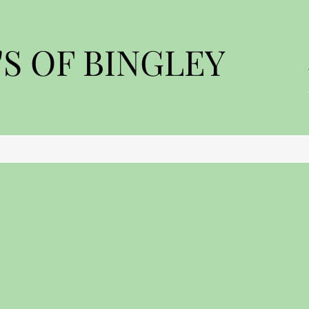
S OF BINGLEY