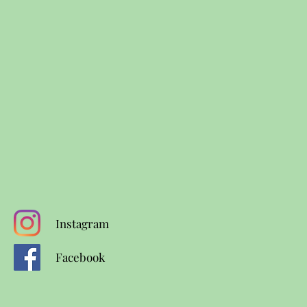
Instagram
Facebook