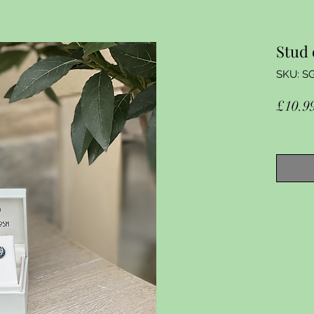
Stud 
SKU: S
£10.9