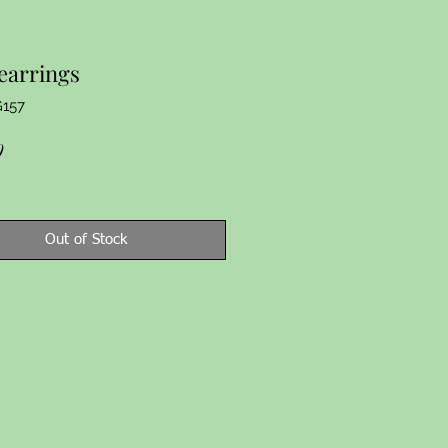
earrings
G157
Price
9
Out of Stock