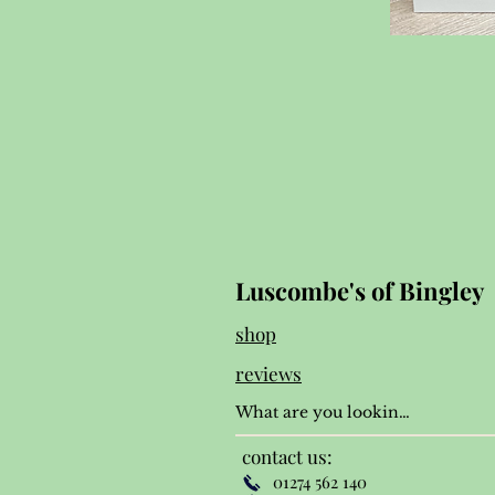
Luscombe's of Bingley
shop
reviews
contact us:
01274 562 140