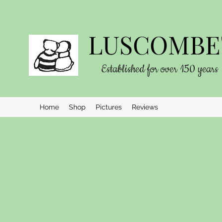
LUSCOMBE'
Established for over 150 years
Home
Shop
Pictures
Reviews