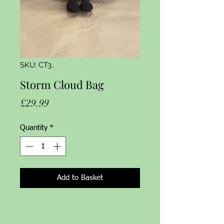
SKU: CT3..
Storm Cloud Bag
Price
£29.99
Quantity
*
Add to Basket