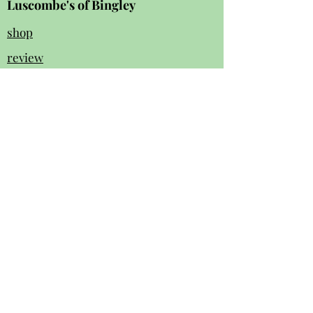
Luscombe's of Bingley
shop
review
s
Instagram
Facebook
contact us:
01274 562 140
luscombesbingley154@gmail.com