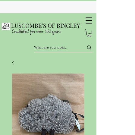
LUSCOMBE'S OF BINGLEY
Established for over 150 years