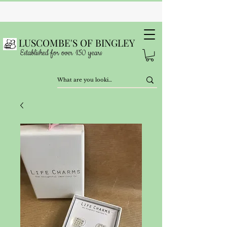
LUSCOMBE'S OF BINGLEY
Established for over 150 years