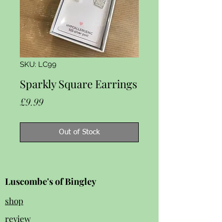
SKU: LC99
Sparkly Square Earrings
Price
£9.99
Out of Stock
Luscombe's of Bingley
shop
review