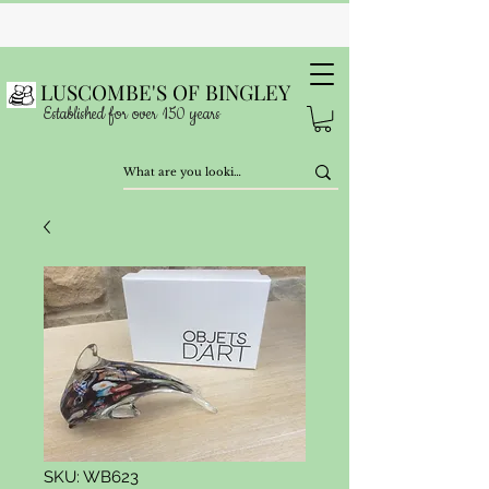
LUSCOMBE'S OF BINGLEY
Established for over 150 years
SKU: WB623