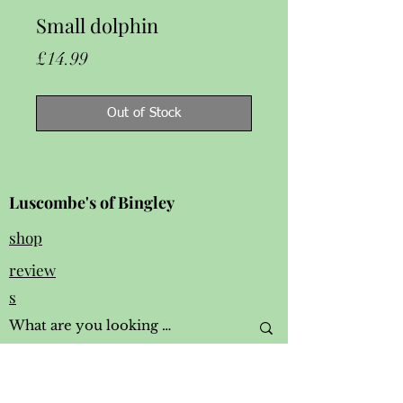
Small dolphin
Price
£14.99
Out of Stock
Luscombe's of Bingley
shop
review
s