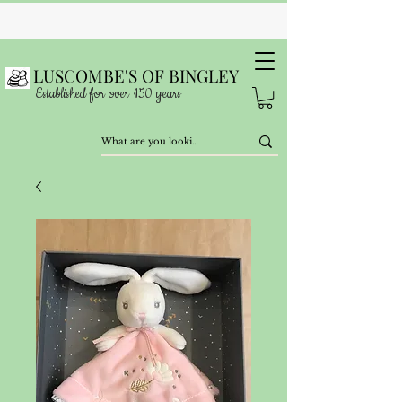
LUSCOMBE'S OF BINGLEY
Established for over 150 years