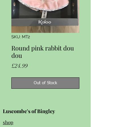
SKU: MT2
Round pink rabbit dou
dou
Price
£24.99
Out of Stock
Luscombe's of Bingley
shop