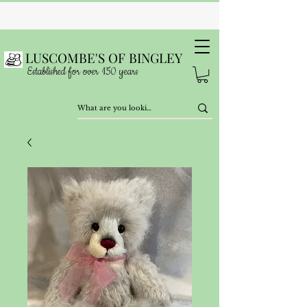
LUSCOMBE'S OF BINGLEY
Established for over 150 years