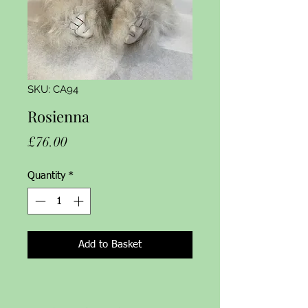
SKU: CA94
Rosienna
Price
£76.00
Quantity
*
Add to Basket