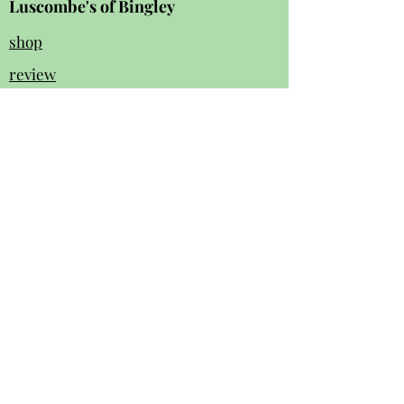
Luscombe's of Bingley
shop
review
s
Instagram
Facebook
contact us:
01274 562 140
luscombesbingley154@gmail.com