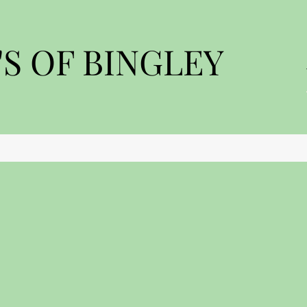
S OF BINGLEY