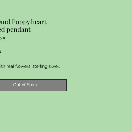
and Poppy heart
ed pendant
V48
Price
9
h real flowers, sterling silver.
Out of Stock