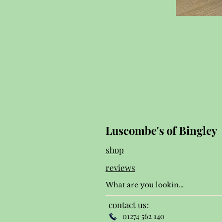
Luscombe's of Bingley
shop
reviews
contact us:
01274 562 140