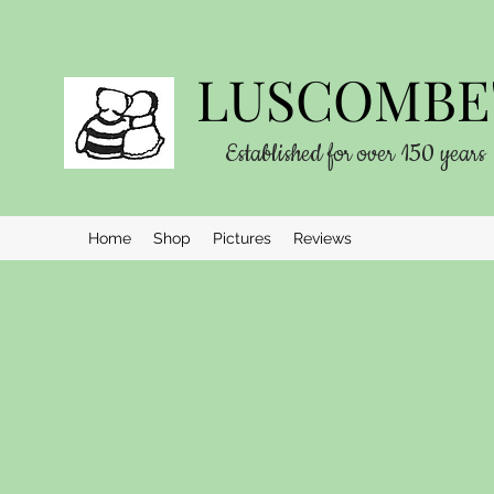
LUSCOMBE'
Established for over 150 years
Home
Shop
Pictures
Reviews