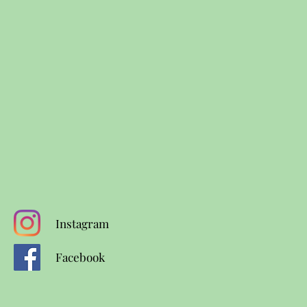
Instagram
Facebook