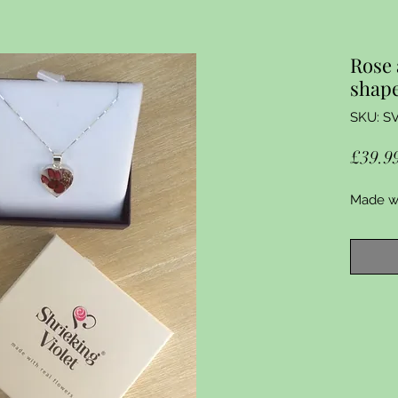
Rose 
shap
SKU: S
£39.9
Made wit