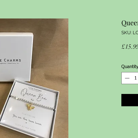
Quee
SKU: L
£15.9
Quantit