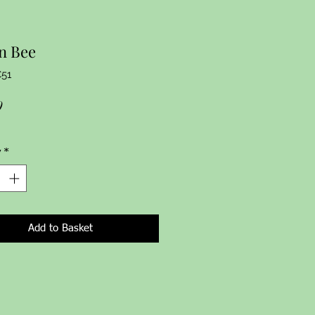
n Bee
C51
Price
9
y
*
Add to Basket