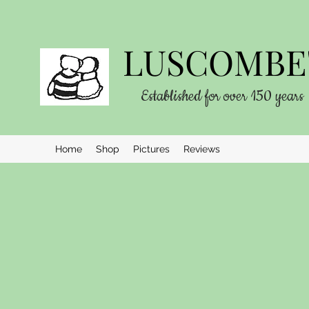
LUSCOMBE'
Established for over 150 years
Home
Shop
Pictures
Reviews