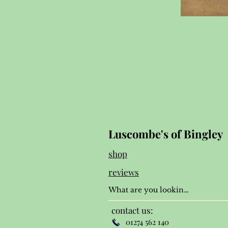
Luscombe's of Bingley
shop
reviews
contact us:
01274 562 140