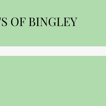
S OF BINGLEY