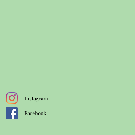
Instagram
Facebook