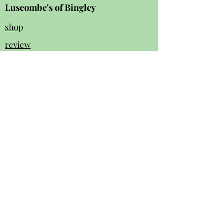
Luscombe's of Bingley
shop
review
s
Instagram
Facebook
contact us:
01274 562 140
luscombesbingley154@gmail.com