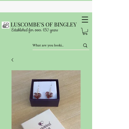
LUSCOMBE'S OF BINGLEY
Established for over 150 years