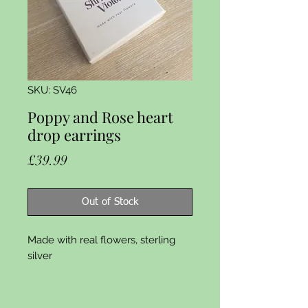
SKU: SV46
Poppy and Rose heart
drop earrings
Price
£39.99
Out of Stock
Made with real flowers, sterling 
silver 