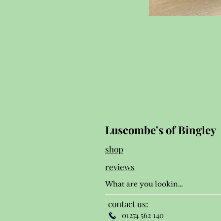
Luscombe's of Bingley
shop
reviews
contact us:
01274 562 140