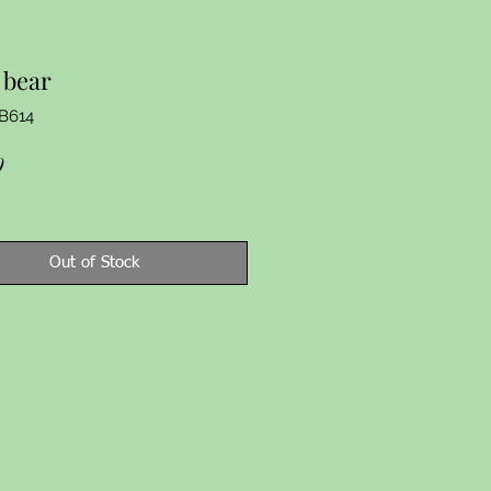
 bear
B614
Price
9
Out of Stock