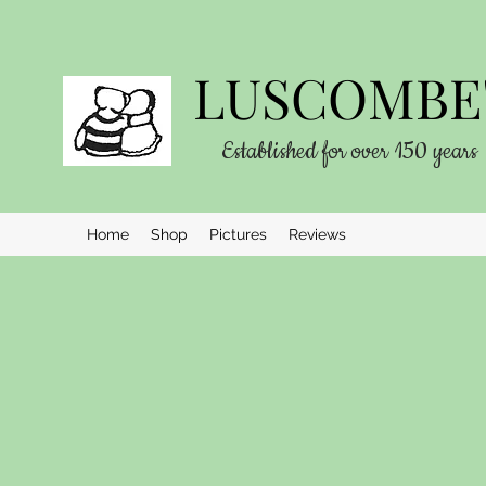
LUSCOMBE'
Established for over 150 years
Home
Shop
Pictures
Reviews