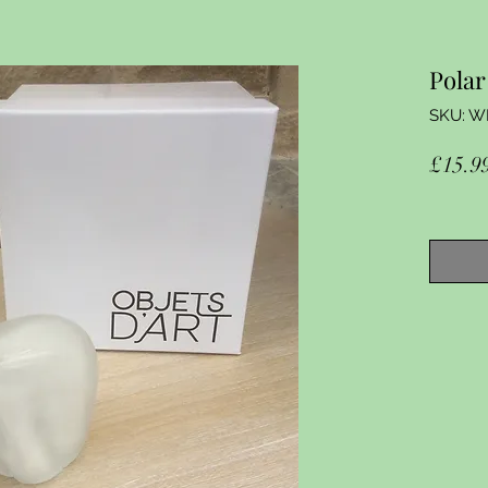
Polar
SKU: W
£15.9