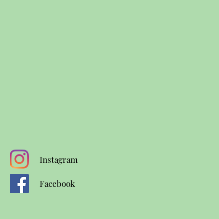
Instagram
Facebook