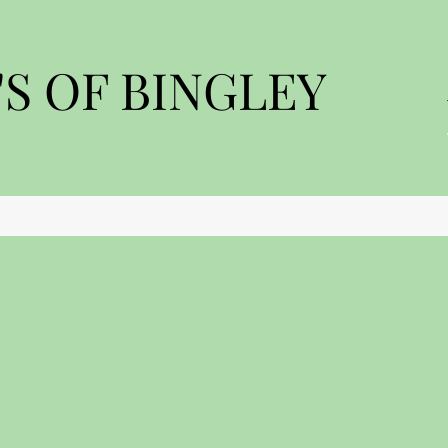
S OF BINGLEY