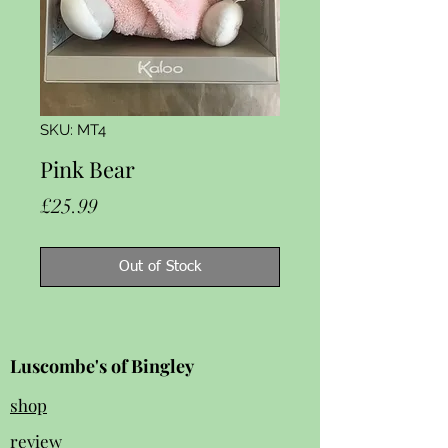
SKU: MT4
Pink Bear
Price
£25.99
Out of Stock
Luscombe's of Bingley
shop
review