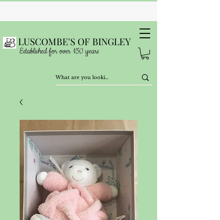
LUSCOMBE'S OF BINGLEY
Established for over 150 years