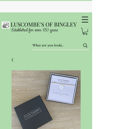
LUSCOMBE'S OF BINGLEY
Established for over 150 years