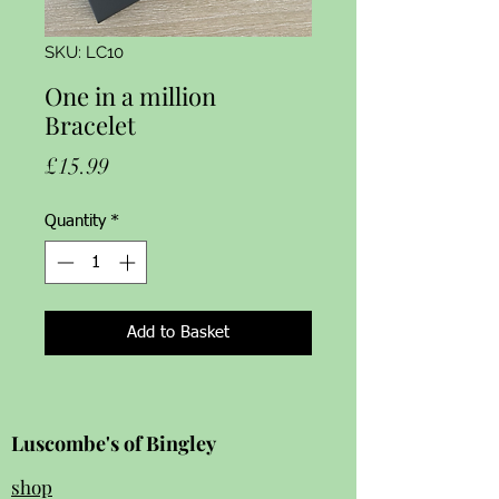
SKU: LC10
One in a million
Bracelet
Price
£15.99
Quantity
*
Add to Basket
Luscombe's of Bingley
shop