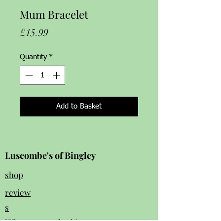
Mum Bracelet
Price
£15.99
Quantity
*
Add to Basket
Luscombe's of Bingley
shop
review
s