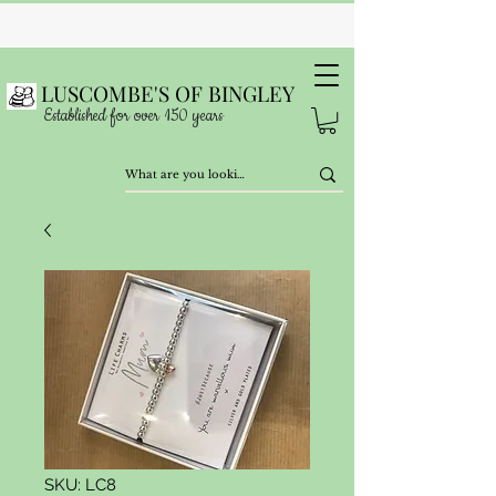
LUSCOMBE'S OF BINGLEY
Established for over 150 years
SKU: LC8