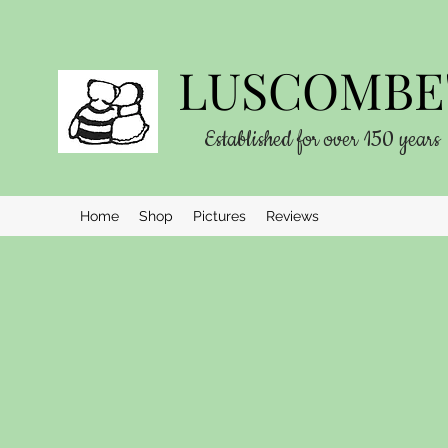
LUSCOMBE'
Established for over 150 years
Home
Shop
Pictures
Reviews