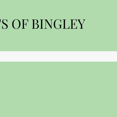
S OF BINGLEY