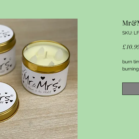
Mr&
SKU: L
£10.9
burn ti
burning 