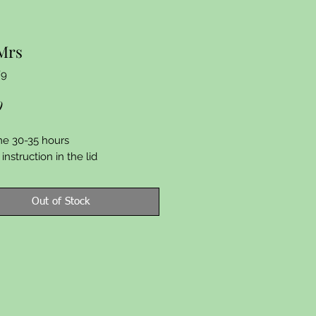
Mrs
F9
Price
9
me 30-35 hours
instruction in the lid
Out of Stock