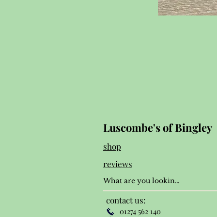
Luscombe's of Bingley
shop
reviews
contact us:
01274 562 140