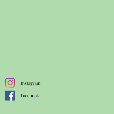
Instagram
Facebook