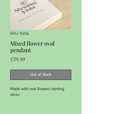
SKU: SV29
Mixed flower oval
pendant
Price
£39.99
Out of Stock
Made with real flowers sterling 
silver.