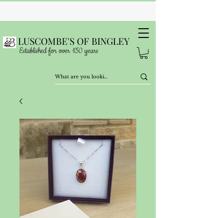
LUSCOMBE'S OF BINGLEY
Established for over 150 years