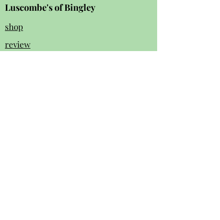
Luscombe's of Bingley
shop
review
s
Instagram
Facebook
contact us:
01274 562 140
luscombesbingley154@gmail.com