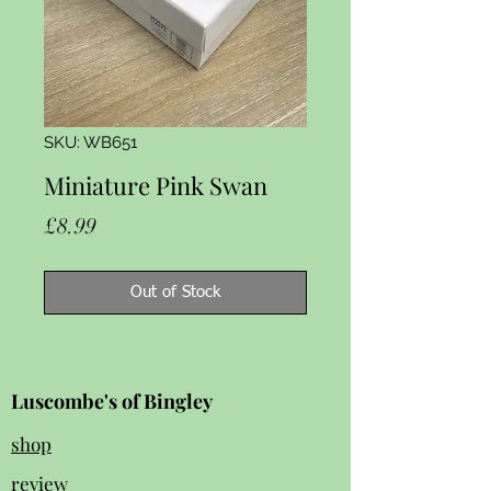
SKU: WB651
Miniature Pink Swan
Price
£8.99
Out of Stock
Luscombe's of Bingley
shop
review