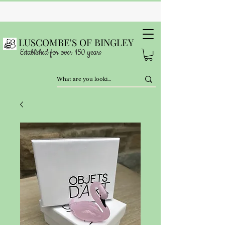
LUSCOMBE'S OF BINGLEY
Established for over 150 years