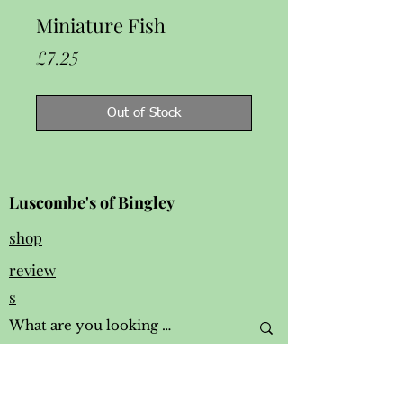
Miniature Fish
Price
£7.25
Out of Stock
Luscombe's of Bingley
shop
review
s