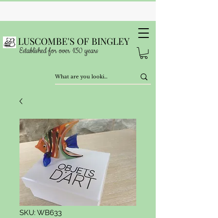
LUSCOMBE'S OF BINGLEY
Established for over 150 years
SKU: WB633