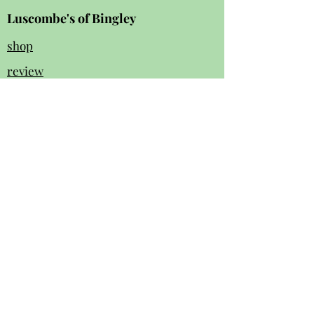
Luscombe's of Bingley
shop
review
s
Instagram
Facebook
contact us:
01274 562 140
luscombesbingley154@gmail.com