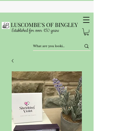
LUSCOMBE'S OF BINGLEY
Established for over 150 years