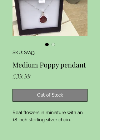
SKU: SV43
Medium Poppy pendant
Price
£39.99
Out of Stock
Real flowers in miniature with an 
18 inch sterling silver chain.