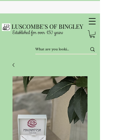
LUSCOMBE'S OF BINGLEY
Established for over 150 years