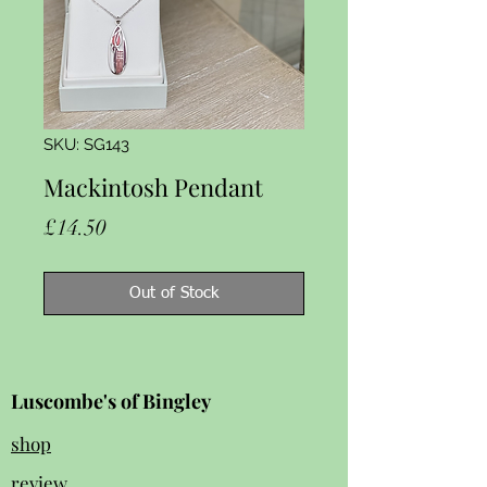
SKU: SG143
Mackintosh Pendant
Price
£14.50
Out of Stock
Luscombe's of Bingley
shop
review