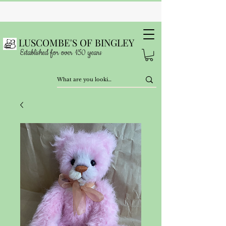
LUSCOMBE'S OF BINGLEY
Established for over 150 years