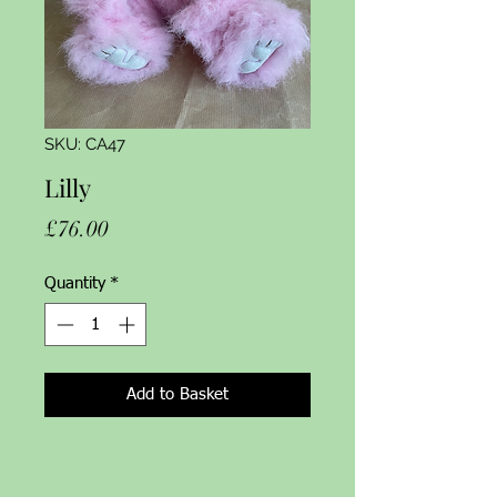
SKU: CA47
Lilly
Price
£76.00
Quantity
*
Add to Basket