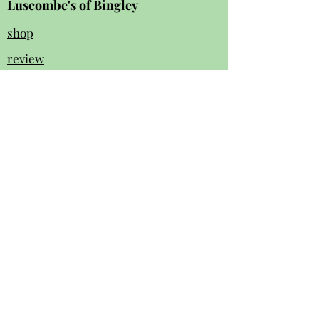
Luscombe's of Bingley
shop
review
s
Instagram
Facebook
contact us:
01274 562 140
luscombesbingley154@gmail.com