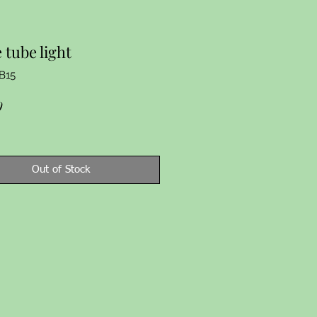
 tube light
B15
Price
9
Out of Stock