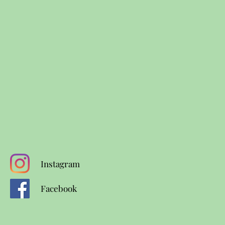
Instagram
Facebook