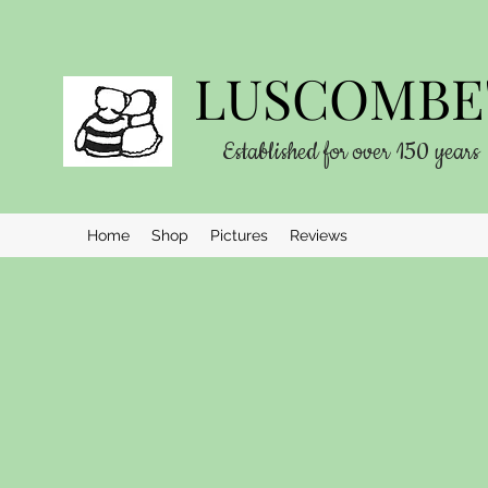
LUSCOMBE'
Established for over 150 years
Home
Shop
Pictures
Reviews