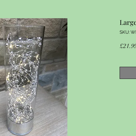
Large
SKU: W
£21.9