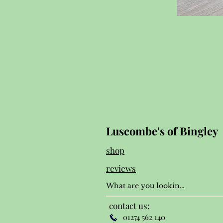
Luscombe's of Bingley
shop
reviews
contact us:
01274 562 140