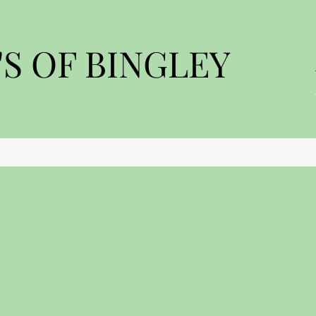
S OF BINGLEY