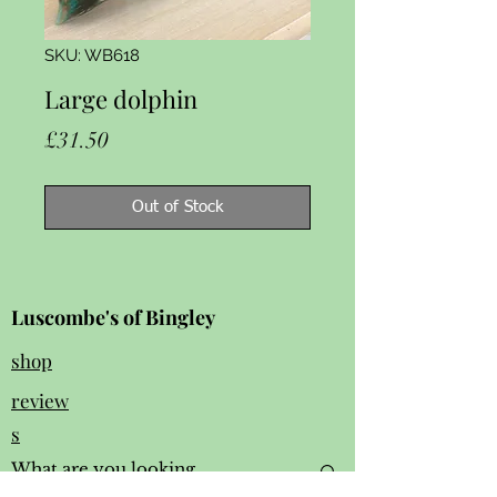
SKU: WB618
Large dolphin
Price
£31.50
Out of Stock
Luscombe's of Bingley
shop
review
s