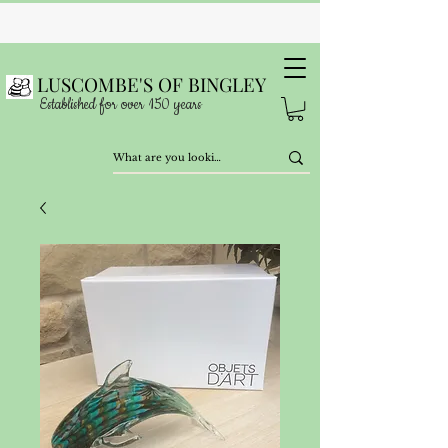
LUSCOMBE'S OF BINGLEY
Established for over 150 years