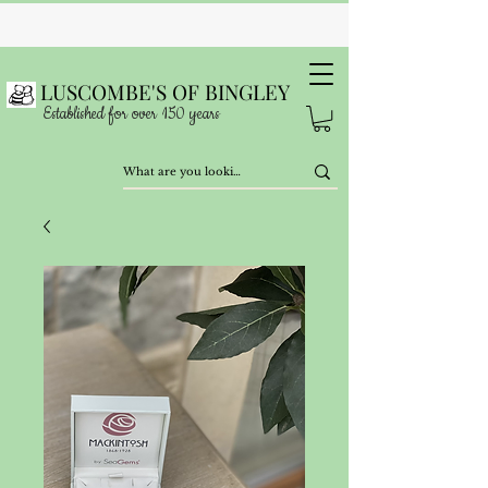
LUSCOMBE'S OF BINGLEY
Established for over 150 years