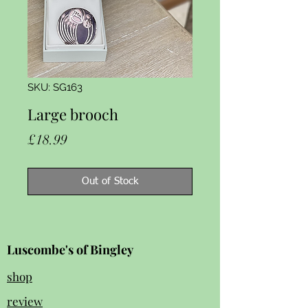
SKU: SG163
Large brooch
Price
£18.99
Out of Stock
Luscombe's of Bingley
shop
review