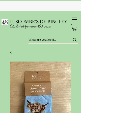
LUSCOMBE'S OF BINGLEY
Established for over 150 years