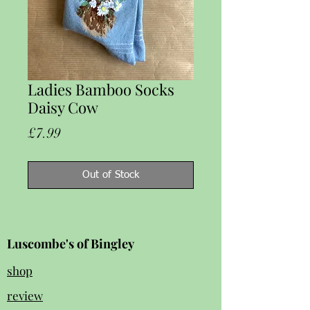
Ladies Bamboo Socks
Daisy Cow
Price
£7.99
Out of Stock
Luscombe's of Bingley
shop
review