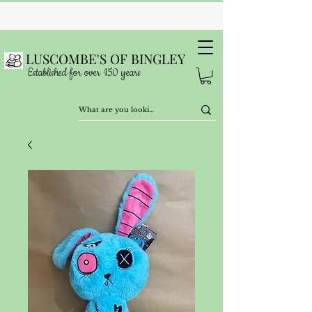
LUSCOMBE'S OF BINGLEY
Established for over 150 years