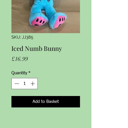
SKU: JJ385
Iced Numb Bunny
Price
£16.99
Quantity
*
Add to Basket