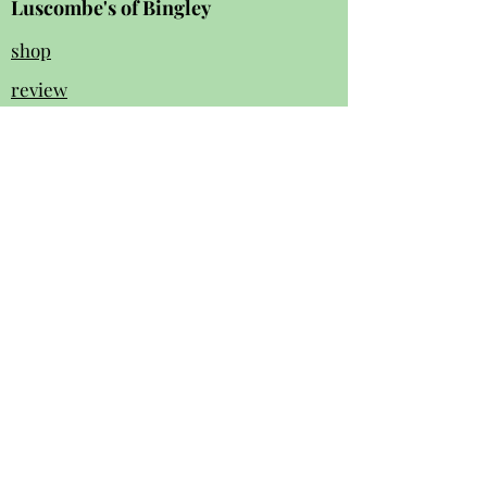
Luscombe's of Bingley
shop
review
s
Instagram
Facebook
contact us:
01274 562 140
luscombesbingley154@gmail.com