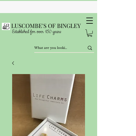
LUSCOMBE'S OF BINGLEY
Established for over 150 years