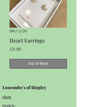
SKU: LC70
Heart Earrings
Price
£9.99
Out of Stock
Luscombe's of Bingley
shop
review