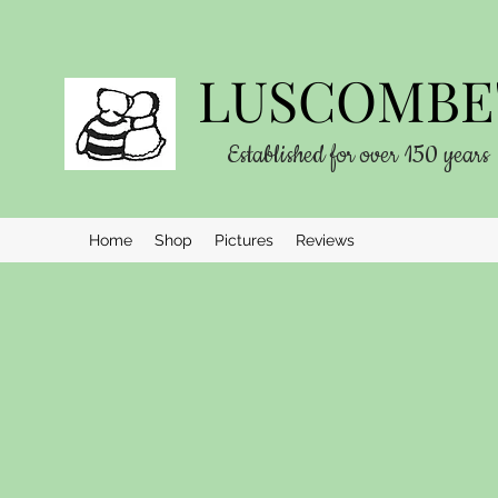
LUSCOMBE'
Established for over 150 years
Home
Shop
Pictures
Reviews