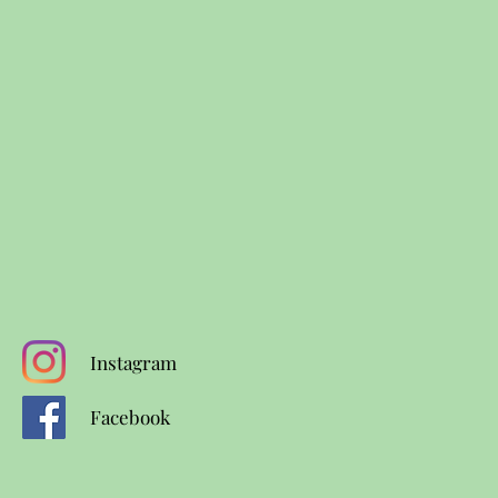
Instagram
Facebook