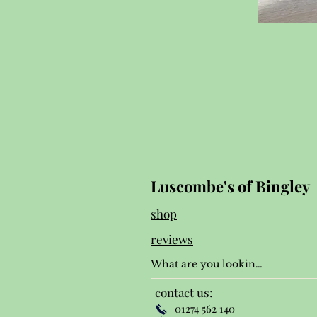
Luscombe's of Bingley
shop
reviews
contact us:
01274 562 140