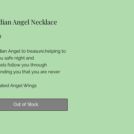
ian Angel Necklace
Price
9
dian Angel to treasure,helping to
u safe night and
els follow you through
minding you that you are never
plated Angel Wings
Out of Stock