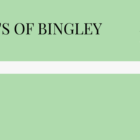
S OF BINGLEY