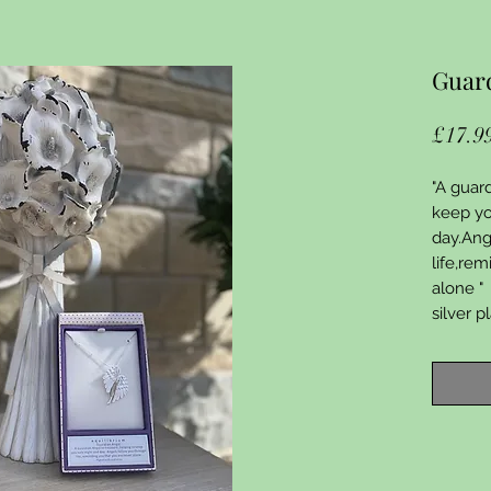
Guard
£17.9
"A guar
keep yo
day.Ang
life,re
alone "
silver 