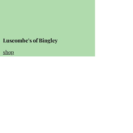
Luscombe's of Bingley
shop
review
s
Instagram