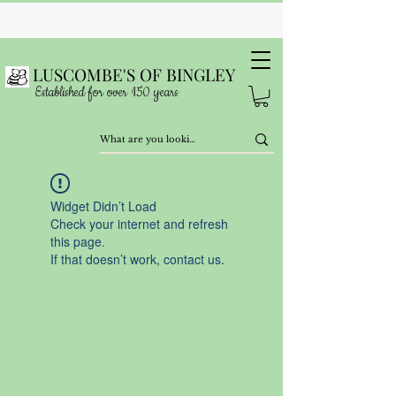
LUSCOMBE'S OF BINGLEY
Established for over 150 years
Widget Didn’t Load
Check your internet and refresh
this page.
If that doesn’t work, contact us.