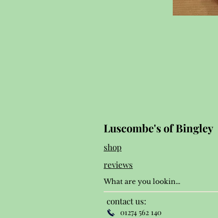
Luscombe's of Bingley
shop
reviews
contact us:
01274 562 140