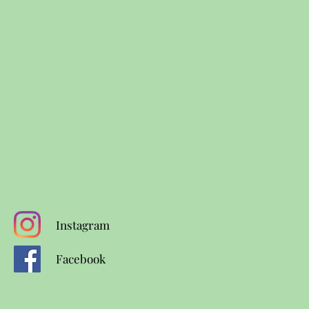
Instagram
Facebook