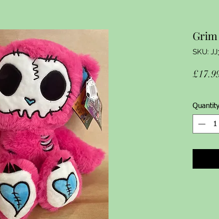
Grim 
SKU: JJ
£17.9
Quantit