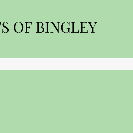
S OF BINGLEY