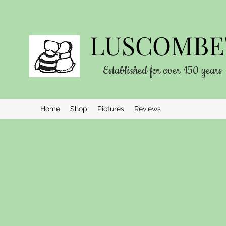
LUSCOMBE'
Established for over 150 years
Home
Shop
Pictures
Reviews