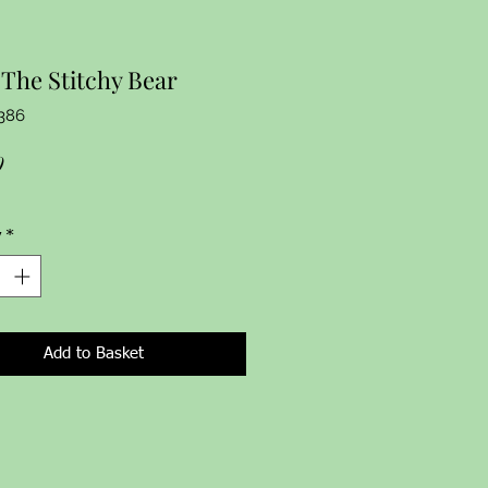
The Stitchy Bear
386
Price
9
y
*
Add to Basket