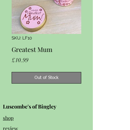
SKU: LF10
Greatest Mum
Price
£10.99
Out of Stock
Luscombe's of Bingley
shop
review