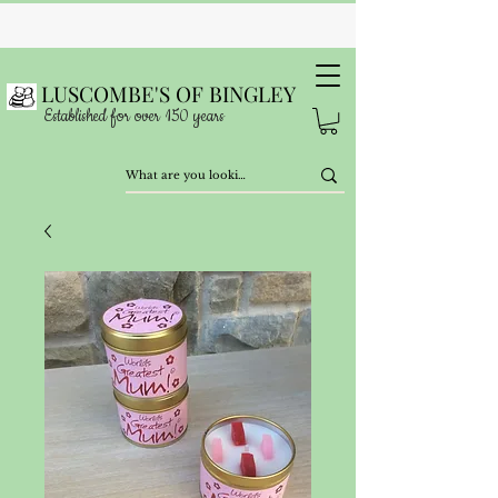
LUSCOMBE'S OF BINGLEY
Established for over 150 years