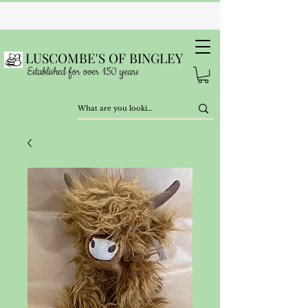
LUSCOMBE'S OF BINGLEY
Established for over 150 years