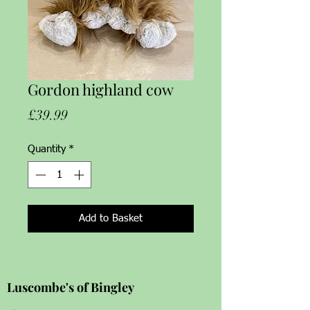
Gordon highland cow
Price
£39.99
Quantity
*
Add to Basket
Luscombe's of Bingley