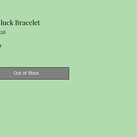
luck Bracelet
C26
Price
9
Out of Stock