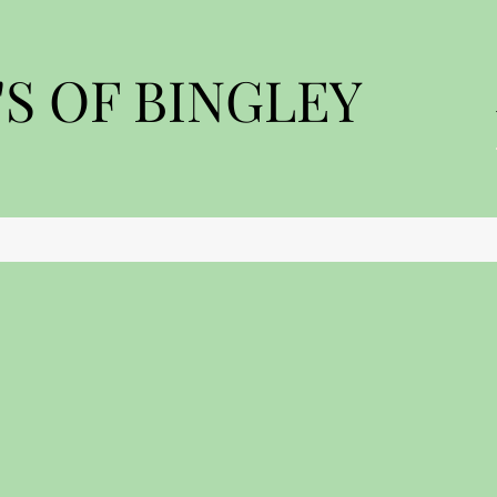
S OF BINGLEY