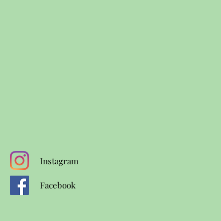
Instagram
Facebook