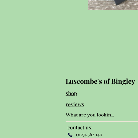
Luscombe's of Bingley
shop
reviews
contact us:
01274 562 140