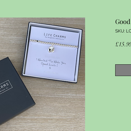
Good 
SKU: L
£15.9