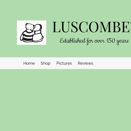
LUSCOMBE'
Established for over 150 years
Home
Shop
Pictures
Reviews