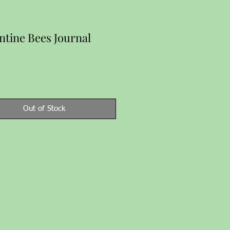
ntine Bees Journal
Price
Out of Stock