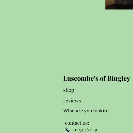
Luscombe's of Bingley
shop
reviews
contact us:
01274 562 140