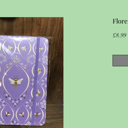
Flore
£8.99