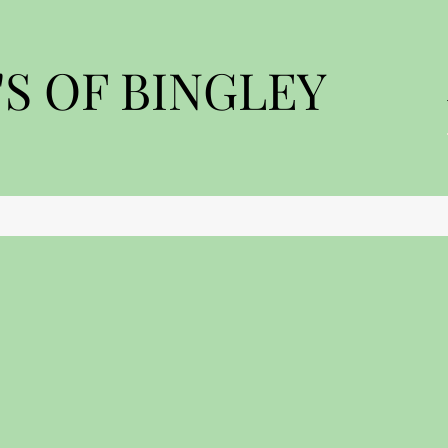
S OF BINGLEY