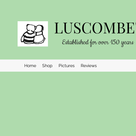
LUSCOMBE'
Established for over 150 years
Home
Shop
Pictures
Reviews