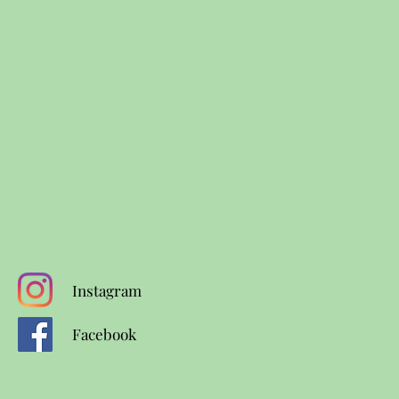
Instagram
Facebook