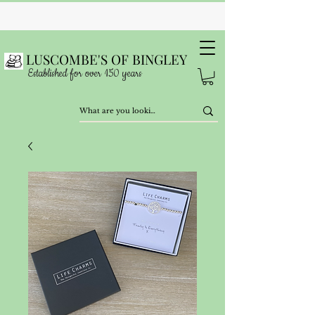
LUSCOMBE'S OF BINGLEY
Established for over 150 years