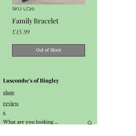
SKU: LC20
Family Bracelet
Price
£15.99
Out of Stock
Luscombe's of Bingley
shop
review
s