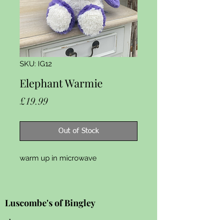
SKU: IG12
Elephant Warmie
Price
£19.99
Out of Stock
warm up in microwave 
Luscombe's of Bingley