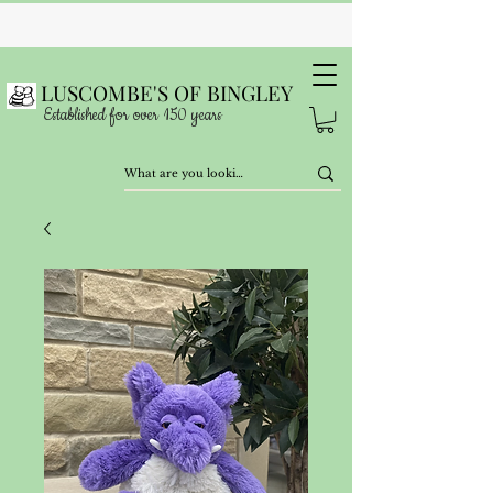
LUSCOMBE'S OF BINGLEY
Established for over 150 years