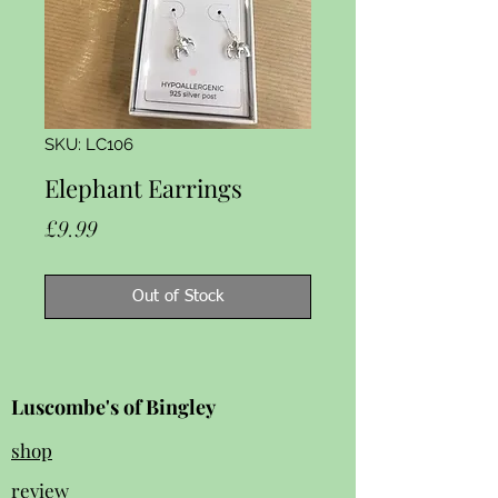
SKU: LC106
Elephant Earrings
Price
£9.99
Out of Stock
Luscombe's of Bingley
shop
review