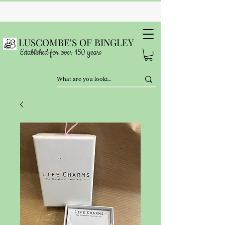
LUSCOMBE'S OF BINGLEY
Established for over 150 years