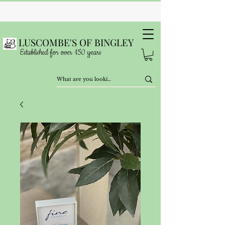
LUSCOMBE'S OF BINGLEY
Established for over 150 years