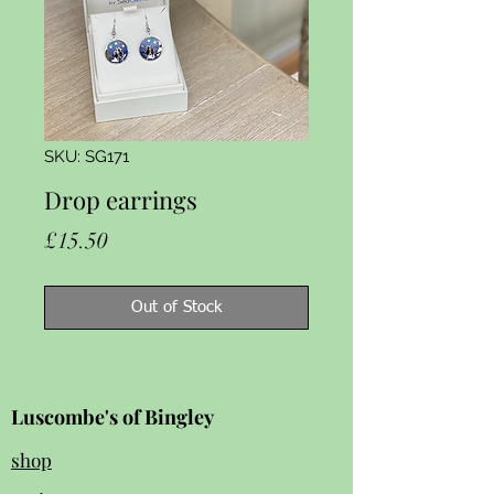
SKU: SG171
Drop earrings
Price
£15.50
Out of Stock
Luscombe's of Bingley
shop