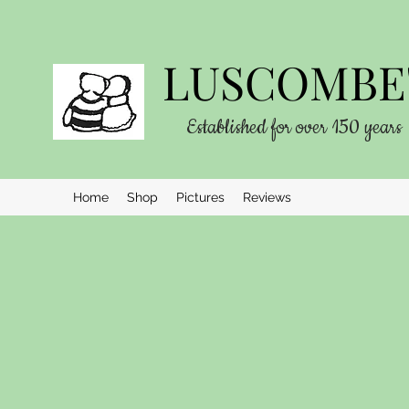
LUSCOMBE'
Established for over 150 years
Home
Shop
Pictures
Reviews