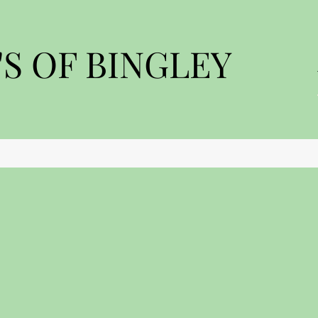
S OF BINGLEY