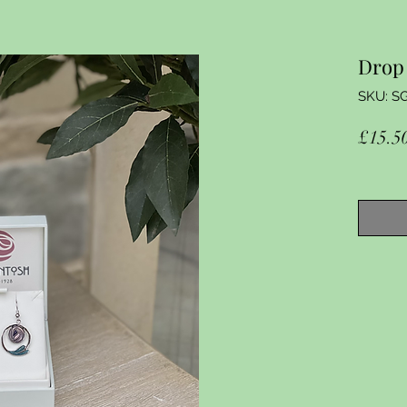
Drop 
SKU: S
£15.5