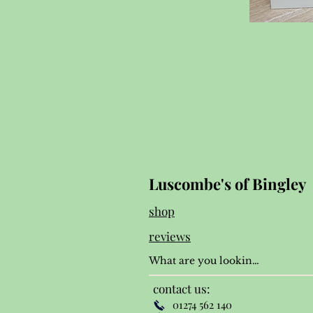
Luscombe's of Bingley
shop
reviews
contact us:
01274 562 140