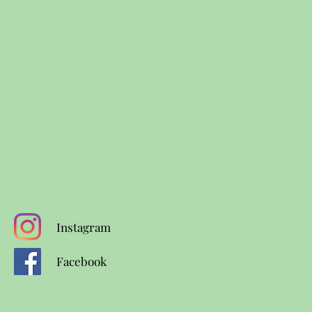
Instagram
Facebook