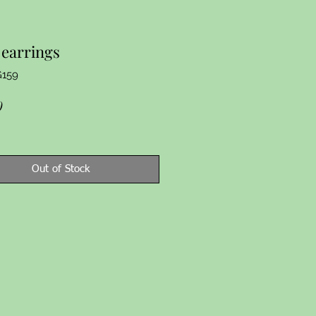
earrings
G159
Price
0
Out of Stock