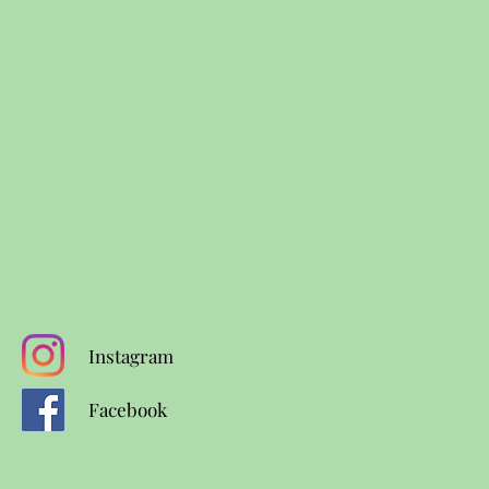
Instagram
Facebook