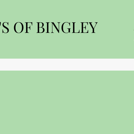
S OF BINGLEY