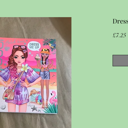
Dress
£7.25