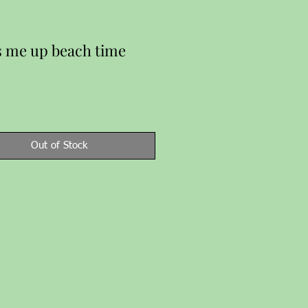
 me up beach time
Price
Out of Stock