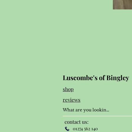
Luscombe's of Bingley
shop
reviews
contact us:
01274 562 140