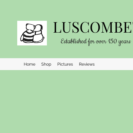
LUSCOMBE'
Established for over 150 years
Home
Shop
Pictures
Reviews