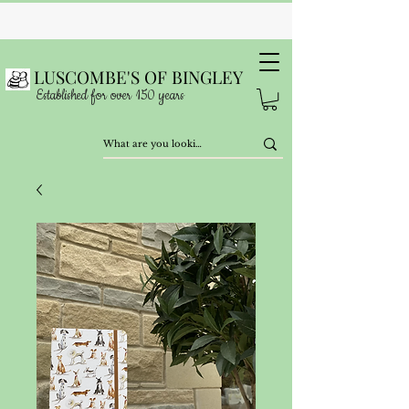
LUSCOMBE'S OF BINGLEY
Established for over 150 years