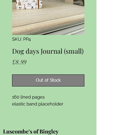
SKU: PP4
Dog days Journal (small)
Price
£8.99
Out of Stock
160 lined pages

elastic band placeholder
Luscombe's of Bingley