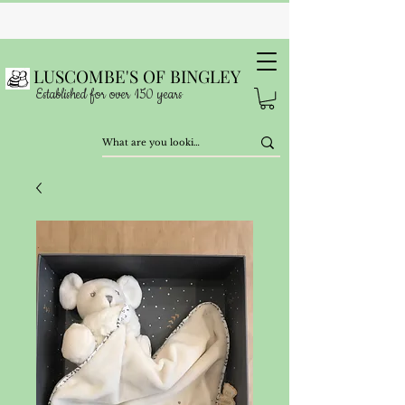
LUSCOMBE'S OF BINGLEY
Established for over 150 years