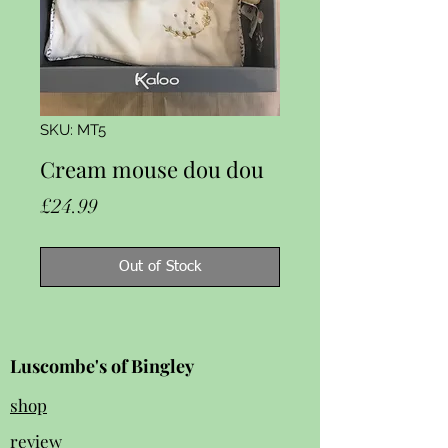
SKU: MT5
Cream mouse dou dou
Price
£24.99
Out of Stock
Luscombe's of Bingley
shop
review