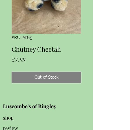
SKU: AR15
Chutney Cheetah
Price
£7.99
Out of Stock
Luscombe's of Bingley
shop
review