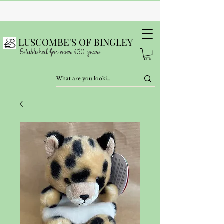
LUSCOMBE'S OF BINGLEY
Established for over 150 years