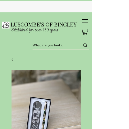
LUSCOMBE'S OF BINGLEY
Established for over 150 years