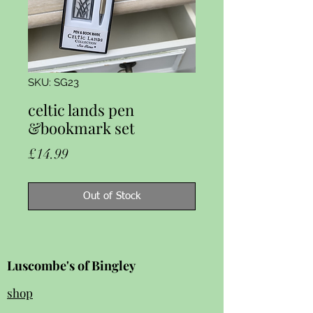
SKU: SG23
celtic lands pen
&bookmark set
Price
£14.99
Out of Stock
Luscombe's of Bingley
shop